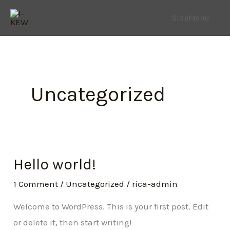
Skip
SideMenu
to
content
Uncategorized
Hello world!
1 Comment
/
Uncategorized
/
rica-admin
Welcome to WordPress. This is your first post. Edit
or delete it, then start writing!