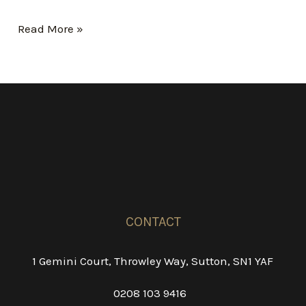
Hello
Read More »
world!
CONTACT
1 Gemini Court, Throwley Way, Sutton, SN1 YAF
0208 103 9416