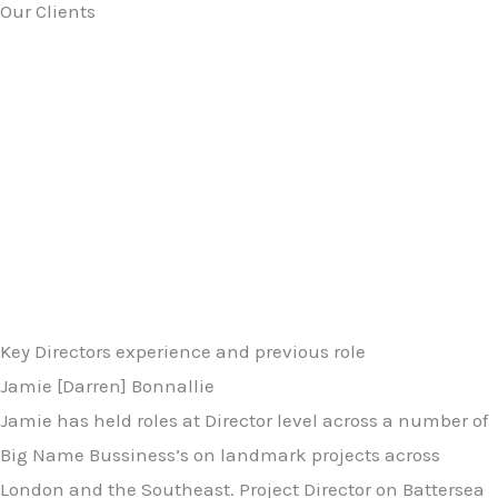
Our Clients
Key Directors experience and previous role
Jamie [Darren] Bonnallie
Jamie has held roles at Director level across a number of
Big Name Bussiness’s on landmark projects across
London and the Southeast. Project Director on Battersea