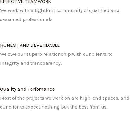
EFFECTIVE TEAMWORK
We work with a tightknit community of qualified and
seasoned professionals.
HONEST AND DEPENDABLE
We owe our superb relationship with our clients to
integrity and transparency.
Quality and Perfomance
Most of the projects we work on are high-end spaces, and
our clients expect nothing but the best from us.