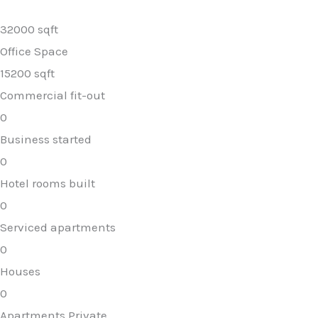
32000 sqft
Office Space
15200 sqft
Commercial fit-out
0
Business started
0
Hotel rooms built
0
Serviced apartments
0
Houses
0
Apartments Private