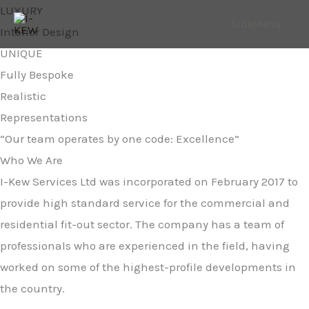
Skip
LUXURY
SideMenu
to
Interior Design
content
UNIQUE
Fully Bespoke
Realistic
Representations
“Our team operates by one code: Excellence”
Who We Are
I-Kew Services Ltd was incorporated on February 2017 to
provide high standard service for the commercial and
residential fit-out sector. The company has a team of
professionals who are experienced in the field, having
worked on some of the highest-profile developments in
the country.