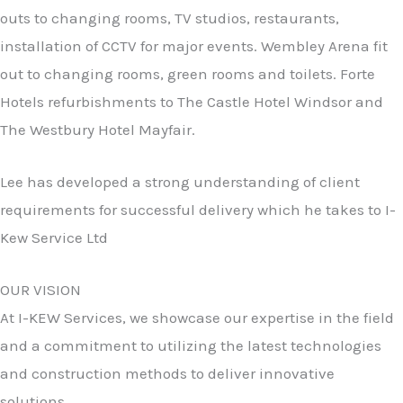
outs to changing rooms, TV studios, restaurants,
installation of CCTV for major events. Wembley Arena fit
out to changing rooms, green rooms and toilets. Forte
Hotels refurbishments to The Castle Hotel Windsor and
The Westbury Hotel Mayfair.
Lee has developed a strong understanding of client
requirements for successful delivery which he takes to I-
Kew Service Ltd
OUR VISION
At I-KEW Services, we showcase our expertise in the field
and a commitment to utilizing the latest technologies
and construction methods to deliver innovative
solutions.