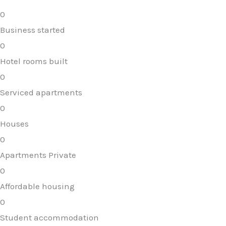
0
Business started
0
Hotel rooms built
0
Serviced apartments
0
Houses
0
Apartments Private
0
Affordable housing
0
Student accommodation