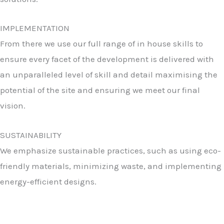
IMPLEMENTATION
From there we use our full range of in house skills to
ensure every facet of the development is delivered with
an unparalleled level of skill and detail maximising the
potential of the site and ensuring we meet our final
vision.
SUSTAINABILITY
We emphasize sustainable practices, such as using eco-
friendly materials, minimizing waste, and implementing
energy-efficient designs.