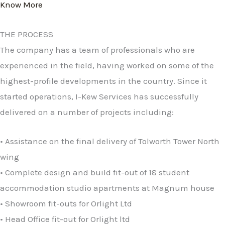
Know More
THE PROCESS
The company has a team of professionals who are
experienced in the field, having worked on some of the
highest-profile developments in the country. Since it
started operations, I-Kew Services has successfully
delivered on a number of projects including:
• Assistance on the final delivery of Tolworth Tower North
wing
• Complete design and build fit-out of 18 student
accommodation studio apartments at Magnum house
• Showroom fit-outs for Orlight Ltd
• Head Office fit-out for Orlight ltd