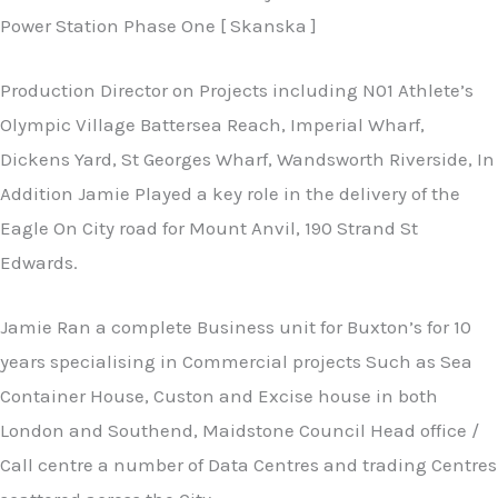
Power Station Phase One [ Skanska ]
Production Director on Projects including N01 Athlete’s
Olympic Village Battersea Reach, Imperial Wharf,
Dickens Yard, St Georges Wharf, Wandsworth Riverside, In
Addition Jamie Played a key role in the delivery of the
Eagle On City road for Mount Anvil, 190 Strand St
Edwards.
Jamie Ran a complete Business unit for Buxton’s for 10
years specialising in Commercial projects Such as Sea
Container House, Custon and Excise house in both
London and Southend, Maidstone Council Head office /
Call centre a number of Data Centres and trading Centres