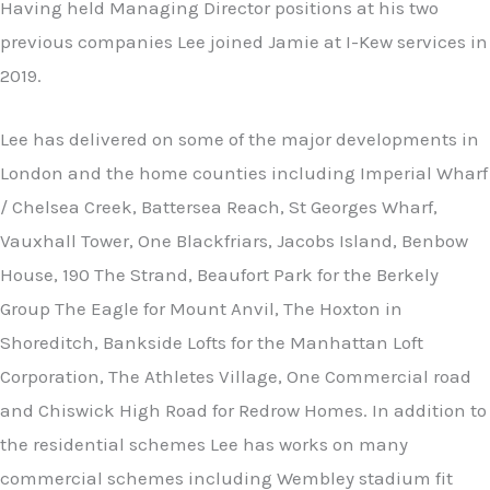
Having held Managing Director positions at his two
previous companies Lee joined Jamie at I-Kew services in
2019.
Lee has delivered on some of the major developments in
London and the home counties including Imperial Wharf
/ Chelsea Creek, Battersea Reach, St Georges Wharf,
Vauxhall Tower, One Blackfriars, Jacobs Island, Benbow
House, 190 The Strand, Beaufort Park for the Berkely
Group The Eagle for Mount Anvil, The Hoxton in
Shoreditch, Bankside Lofts for the Manhattan Loft
Corporation, The Athletes Village, One Commercial road
and Chiswick High Road for Redrow Homes. In addition to
the residential schemes Lee has works on many
commercial schemes including Wembley stadium fit