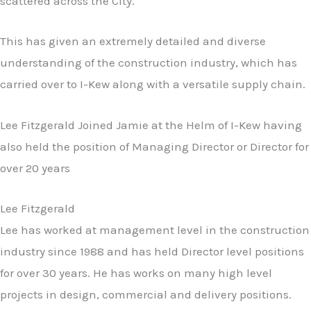
scattered across the City.
This has given an extremely detailed and diverse
understanding of the construction industry, which has
carried over to I-Kew along with a versatile supply chain.
Lee Fitzgerald Joined Jamie at the Helm of I-Kew having
also held the position of Managing Director or Director for
over 20 years
Lee Fitzgerald
Lee has worked at management level in the construction
industry since 1988 and has held Director level positions
for over 30 years. He has works on many high level
projects in design, commercial and delivery positions.