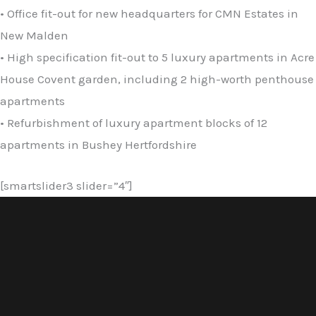
• Office fit-out for new headquarters for CMN Estates in
New Malden
• High specification fit-out to 5 luxury apartments in Acre
House Covent garden, including 2 high-worth penthouse
apartments
• Refurbishment of luxury apartment blocks of 12
apartments in Bushey Hertfordshire
[smartslider3 slider=”4″]