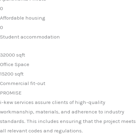
0
Affordable housing
0
Student accommodation
32000 sqft
Office Space
15200 sqft
Commercial fit-out
PROMISE
i-kew services assure clients of high-quality
workmanship, materials, and adherence to industry
standards. This includes ensuring that the project meets
all relevant codes and regulations.